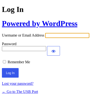
Log In
Powered by WordPress
Username or Email Address
Password
Remember Me
Lost your password?
← Go to The USB Port