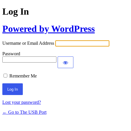
Log In
Powered by WordPress
Username or Email Address
Password
Remember Me
Lost your password?
← Go to The USB Port