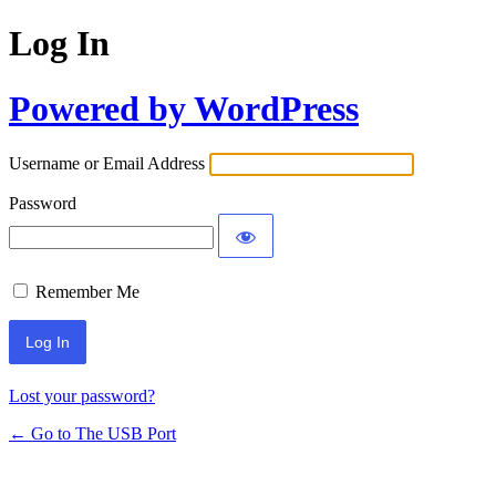
Log In
Powered by WordPress
Username or Email Address
Password
Remember Me
Lost your password?
← Go to The USB Port