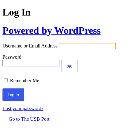
Log In
Powered by WordPress
Username or Email Address
Password
Remember Me
Lost your password?
← Go to The USB Port