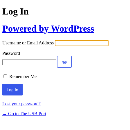
Log In
Powered by WordPress
Username or Email Address
Password
Remember Me
Lost your password?
← Go to The USB Port