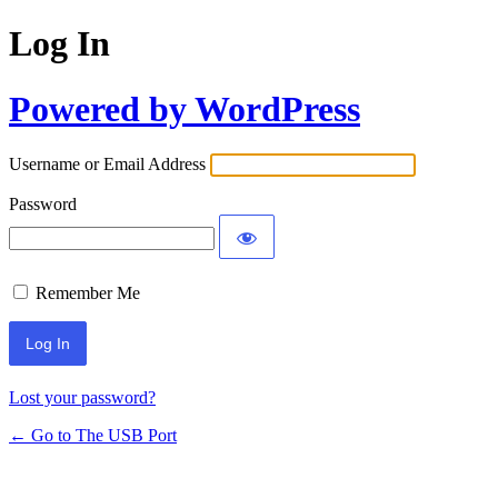
Log In
Powered by WordPress
Username or Email Address
Password
Remember Me
Lost your password?
← Go to The USB Port