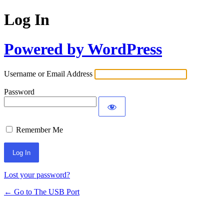
Log In
Powered by WordPress
Username or Email Address
Password
Remember Me
Lost your password?
← Go to The USB Port