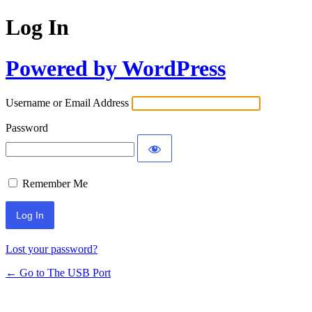
Log In
Powered by WordPress
Username or Email Address
Password
Remember Me
Lost your password?
← Go to The USB Port