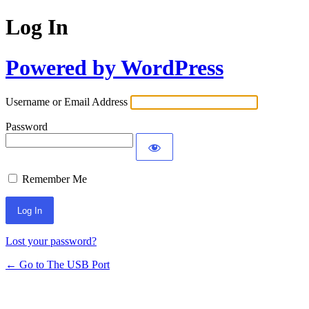
Log In
Powered by WordPress
Username or Email Address
Password
Remember Me
Lost your password?
← Go to The USB Port