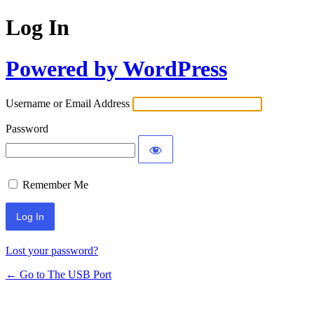
Log In
Powered by WordPress
Username or Email Address
Password
Remember Me
Lost your password?
← Go to The USB Port