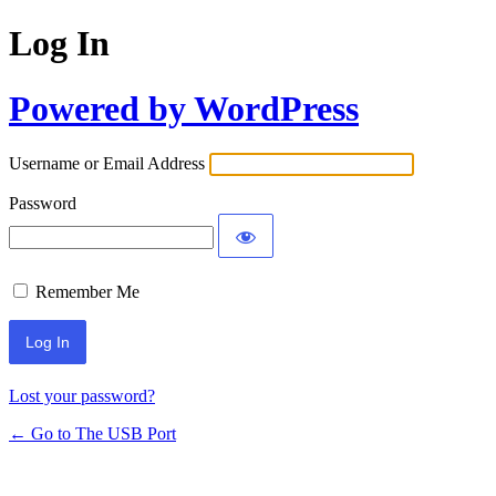
Log In
Powered by WordPress
Username or Email Address
Password
Remember Me
Lost your password?
← Go to The USB Port