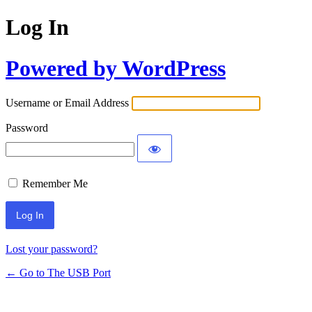
Log In
Powered by WordPress
Username or Email Address
Password
Remember Me
Lost your password?
← Go to The USB Port