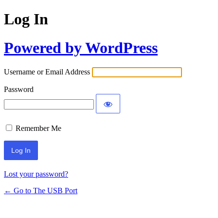
Log In
Powered by WordPress
Username or Email Address
Password
Remember Me
Lost your password?
← Go to The USB Port