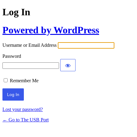
Log In
Powered by WordPress
Username or Email Address
Password
Remember Me
Lost your password?
← Go to The USB Port