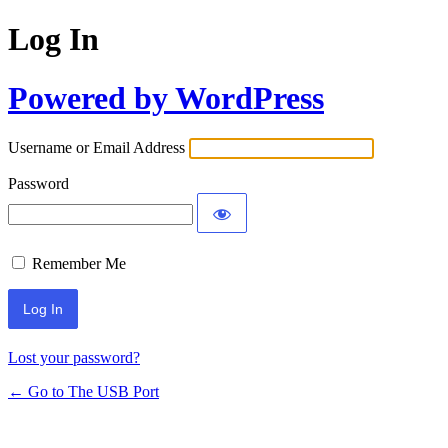
Log In
Powered by WordPress
Username or Email Address
Password
Remember Me
Lost your password?
← Go to The USB Port