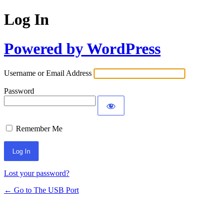
Log In
Powered by WordPress
Username or Email Address
Password
Remember Me
Lost your password?
← Go to The USB Port