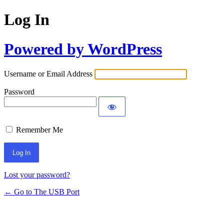
Log In
Powered by WordPress
Username or Email Address
Password
Remember Me
Lost your password?
← Go to The USB Port