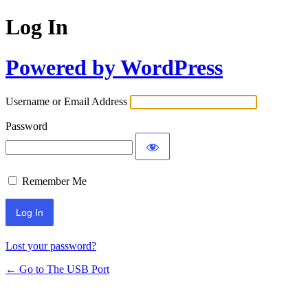
Log In
Powered by WordPress
Username or Email Address
Password
Remember Me
Lost your password?
← Go to The USB Port