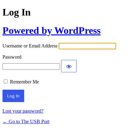
Log In
Powered by WordPress
Username or Email Address
Password
Remember Me
Lost your password?
← Go to The USB Port