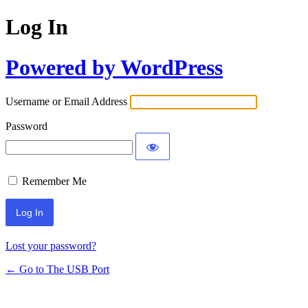
Log In
Powered by WordPress
Username or Email Address
Password
Remember Me
Lost your password?
← Go to The USB Port