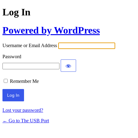
Log In
Powered by WordPress
Username or Email Address
Password
Remember Me
Lost your password?
← Go to The USB Port