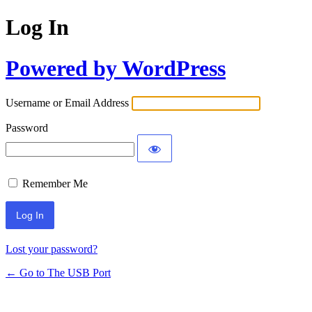
Log In
Powered by WordPress
Username or Email Address
Password
Remember Me
Lost your password?
← Go to The USB Port