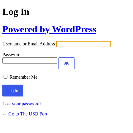
Log In
Powered by WordPress
Username or Email Address
Password
Remember Me
Lost your password?
← Go to The USB Port