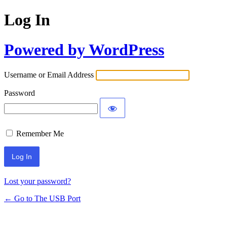
Log In
Powered by WordPress
Username or Email Address
Password
Remember Me
Lost your password?
← Go to The USB Port