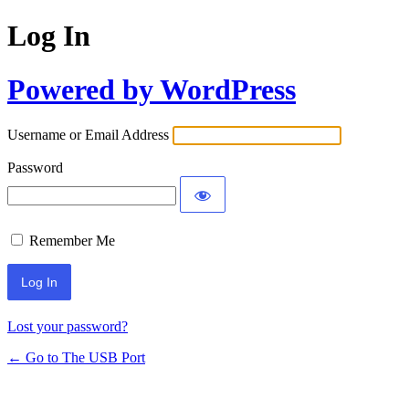
Log In
Powered by WordPress
Username or Email Address
Password
Remember Me
Lost your password?
← Go to The USB Port