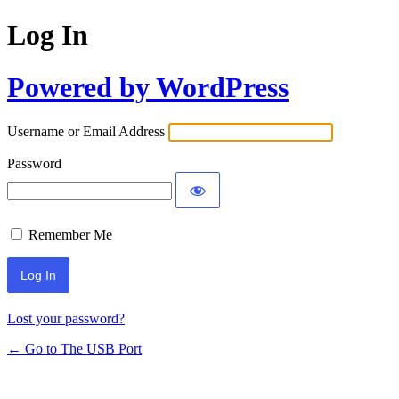
Log In
Powered by WordPress
Username or Email Address
Password
Remember Me
Lost your password?
← Go to The USB Port