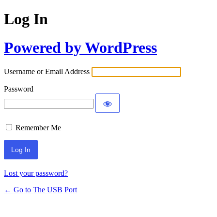
Log In
Powered by WordPress
Username or Email Address
Password
Remember Me
Lost your password?
← Go to The USB Port