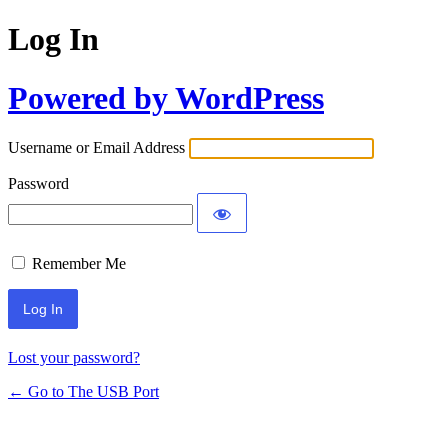
Log In
Powered by WordPress
Username or Email Address
Password
Remember Me
Lost your password?
← Go to The USB Port