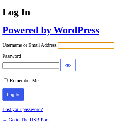
Log In
Powered by WordPress
Username or Email Address
Password
Remember Me
Lost your password?
← Go to The USB Port