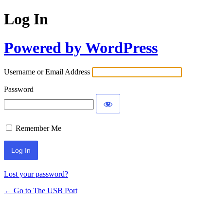
Log In
Powered by WordPress
Username or Email Address
Password
Remember Me
Lost your password?
← Go to The USB Port