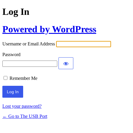
Log In
Powered by WordPress
Username or Email Address
Password
Remember Me
Lost your password?
← Go to The USB Port