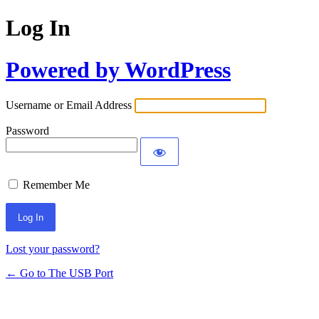
Log In
Powered by WordPress
Username or Email Address
Password
Remember Me
Lost your password?
← Go to The USB Port