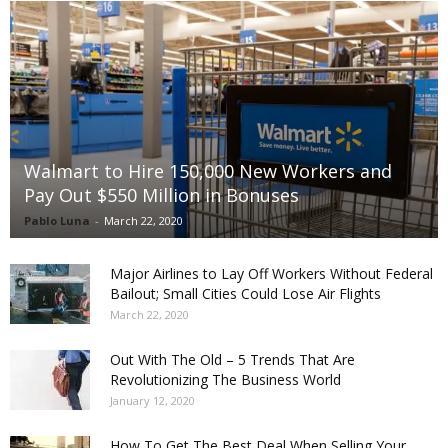
Walmart to Hire 150,000 New Workers and
Pay Out $550 Million in Bonuses
Pablo Luna
-
March 22, 2020
Major Airlines to Lay Off Workers Without Federal
Bailout; Small Cities Could Lose Air Flights
March 22, 2020
Out With The Old – 5 Trends That Are
Revolutionizing The Business World
January 12, 2020
How To Get The Best Deal When Selling Your