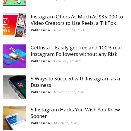
Instagram Offers As Much As $35,000 to
Video Creators to Use Reels, a TikTok...
Pablo Luna
-
November 14, 2021
GetInsta – Easily get free and 100% real
Instagram Followers without any Risk
Pablo Luna
-
February 12, 2021
5 Ways to Succeed with Instagram as a
Business
Pablo Luna
-
November 16, 2020
5 Instagram Hacks You Wish You Knew
Sooner
Pablo Luna
-
March 16, 2020