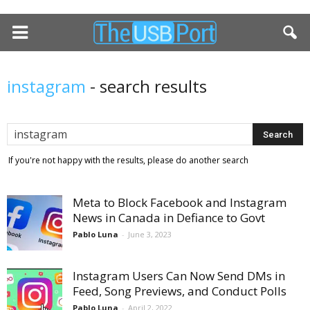
instagram
-
search results
If you're not happy with the results, please do another search
Meta to Block Facebook and Instagram
News in Canada in Defiance to Govt
Pablo Luna
-
June 3, 2023
Instagram Users Can Now Send DMs in
Feed, Song Previews, and Conduct Polls
Pablo Luna
-
April 2, 2022