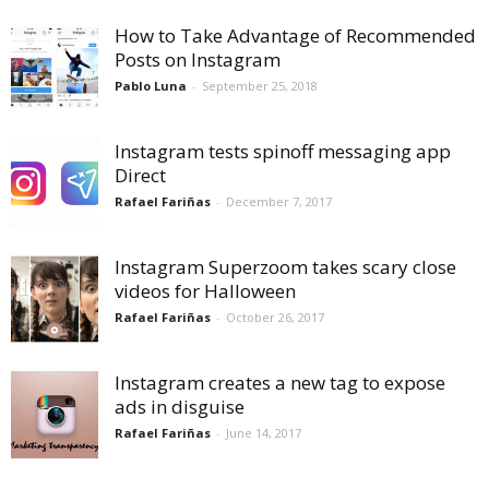
How to Take Advantage of Recommended
Posts on Instagram
Pablo Luna
-
September 25, 2018
Instagram tests spinoff messaging app
Direct
Rafael Fariñas
-
December 7, 2017
Instagram Superzoom takes scary close
videos for Halloween
Rafael Fariñas
-
October 26, 2017
Instagram creates a new tag to expose
ads in disguise
Rafael Fariñas
-
June 14, 2017