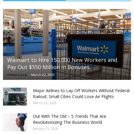
Walmart to Hire 150,000 New Workers and
Pay Out $550 Million in Bonuses
Pablo Luna
-
March 22, 2020
Major Airlines to Lay Off Workers Without Federal
Bailout; Small Cities Could Lose Air Flights
March 22, 2020
Out With The Old – 5 Trends That Are
Revolutionizing The Business World
January 12, 2020