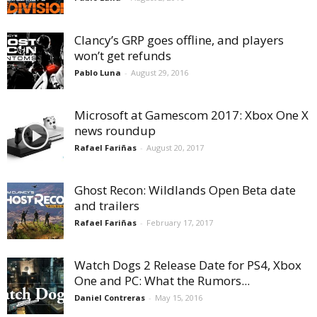
Clancy’s GRP goes offline, and players
won’t get refunds
Pablo Luna
-
August 29, 2016
Microsoft at Gamescom 2017: Xbox One X
news roundup
Rafael Fariñas
-
August 20, 2017
Ghost Recon: Wildlands Open Beta date
and trailers
Rafael Fariñas
-
February 17, 2017
Watch Dogs 2 Release Date for PS4, Xbox
One and PC: What the Rumors...
Daniel Contreras
-
May 15, 2016