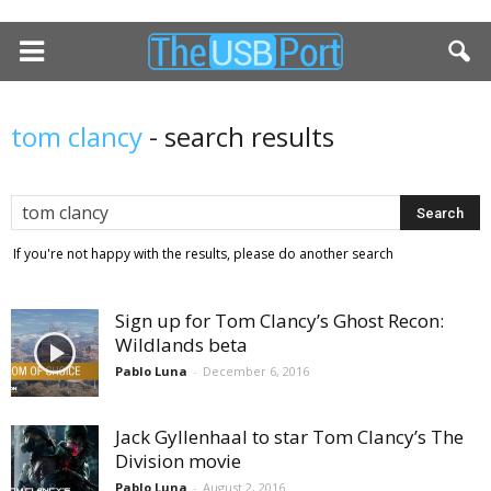
tom clancy
-
search results
If you're not happy with the results, please do another search
Sign up for Tom Clancy’s Ghost Recon:
Wildlands beta
Pablo Luna
-
December 6, 2016
Jack Gyllenhaal to star Tom Clancy’s The
Division movie
Pablo Luna
-
August 2, 2016