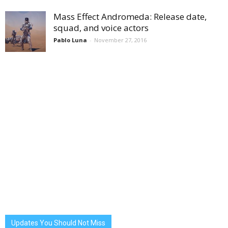
Mass Effect Andromeda: Release date,
squad, and voice actors
Pablo Luna
-
November 27, 2016
Updates You Should Not Miss