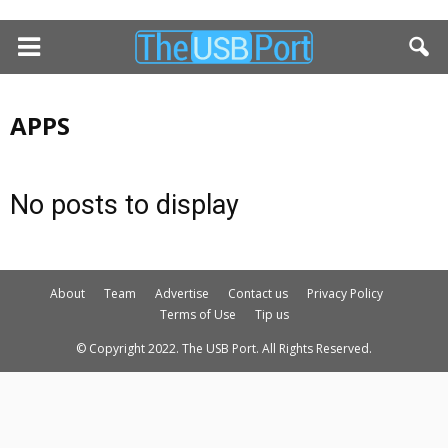
APPS
No posts to display
About
Team
Advertise
Contact us
Privacy Policy
Terms of Use
Tip us
© Copyright 2022. The USB Port. All Rights Reserved.