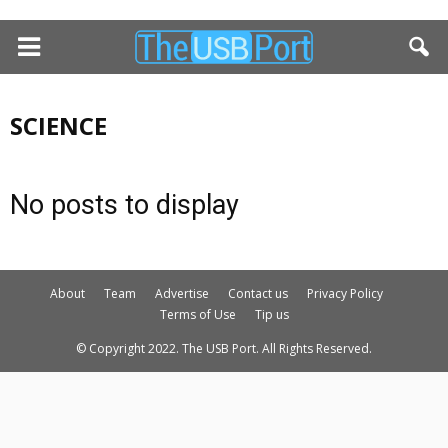
SCIENCE
No posts to display
About
Team
Advertise
Contact us
Privacy Policy
Terms of Use
Tip us
© Copyright 2022. The USB Port. All Rights Reserved.