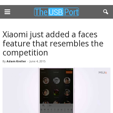
Xiaomi just added a faces
feature that resembles the
competition
By
Adam Kreller
-
June 4, 2015