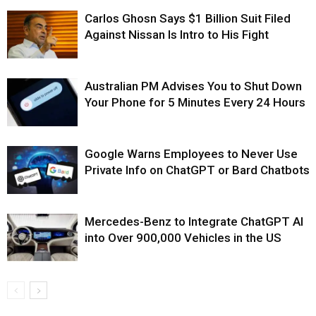
Carlos Ghosn Says $1 Billion Suit Filed
Against Nissan Is Intro to His Fight
Australian PM Advises You to Shut Down
Your Phone for 5 Minutes Every 24 Hours
Google Warns Employees to Never Use
Private Info on ChatGPT or Bard Chatbots
Mercedes-Benz to Integrate ChatGPT AI
into Over 900,000 Vehicles in the US