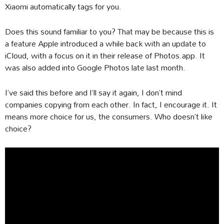
Xiaomi automatically tags for you.
Does this sound familiar to you? That may be because this is
a feature Apple introduced a while back with an update to
iCloud, with a focus on it in their release of Photos.app. It
was also added into Google Photos late last month.
I’ve said this before and I’ll say it again, I don’t mind
companies copying from each other. In fact, I encourage it. It
means more choice for us, the consumers. Who doesn’t like
choice?