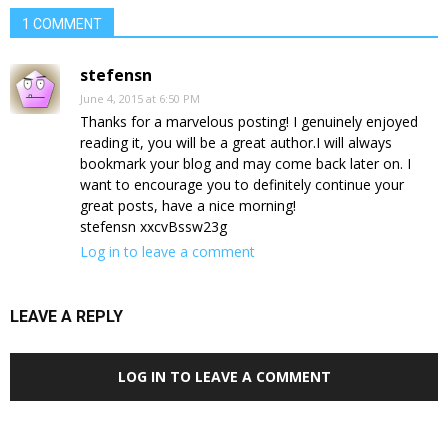
1 COMMENT
stefensn
June 4, 2015 at 6:50 PM
Thanks for a marvelous posting! I genuinely enjoyed
reading it, you will be a great author.I will always
bookmark your blog and may come back later on. I
want to encourage you to definitely continue your
great posts, have a nice morning!
stefensn xxcvBssw23g
Log in to leave a comment
LEAVE A REPLY
LOG IN TO LEAVE A COMMENT