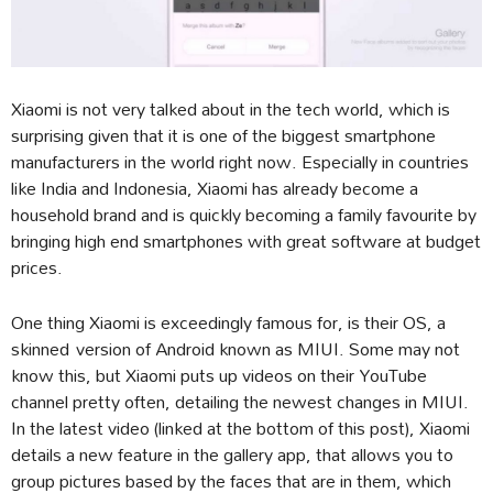
Xiaomi is not very talked about in the tech world, which is
surprising given that it is one of the biggest smartphone
manufacturers in the world right now. Especially in countries
like India and Indonesia, Xiaomi has already become a
household brand and is quickly becoming a family favourite by
bringing high end smartphones with great software at budget
prices.
One thing Xiaomi is exceedingly famous for, is their OS, a
skinned version of Android known as MIUI. Some may not
know this, but Xiaomi puts up videos on their YouTube
channel pretty often, detailing the newest changes in MIUI.
In the latest video (linked at the bottom of this post), Xiaomi
details a new feature in the gallery app, that allows you to
group pictures based by the faces that are in them, which