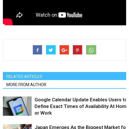
RELATED ARTICLES
MORE FROM AUTHOR
Google Calendar Update Enables Users to
Define Exact Times of Availability At Hom
or Work
Japan Emerges As the Biggest Market for