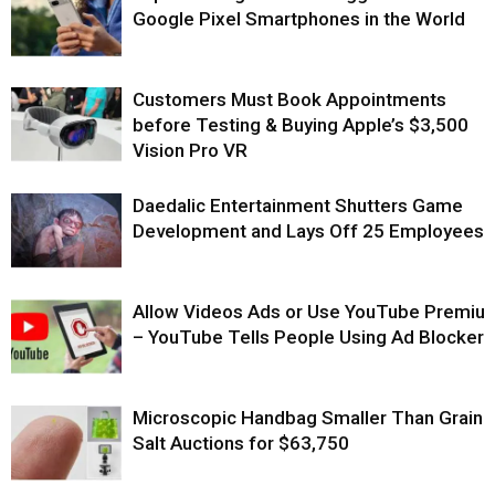
Google Pixel Smartphones in the World
Customers Must Book Appointments
before Testing & Buying Apple’s $3,500
Vision Pro VR
Daedalic Entertainment Shutters Game
Development and Lays Off 25 Employees
Allow Videos Ads or Use YouTube Premiu
– YouTube Tells People Using Ad Blockers
Microscopic Handbag Smaller Than Grain 
Salt Auctions for $63,750