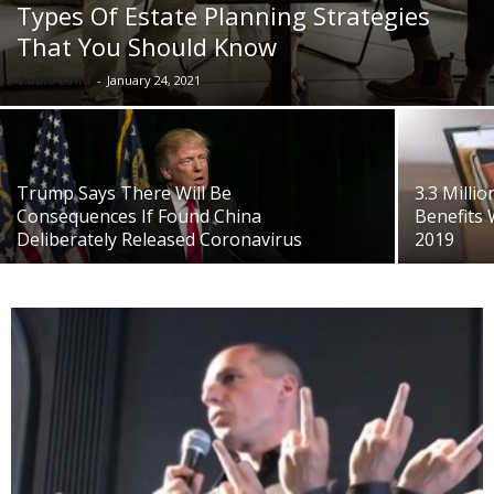
Types Of Estate Planning Strategies
That You Should Know
Pablo Luna
-
January 24, 2021
Trump Says There Will Be
3.3 Milli
Consequences If Found China
Benefits 
Deliberately Released Coronavirus
2019