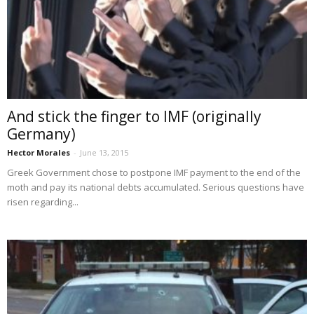
And stick the finger to IMF (originally
Germany)
Hector Morales
-
June 13, 2015
Greek Government chose to postpone IMF payment to the end of the
moth and pay its national debts accumulated. Serious questions have
risen regarding...