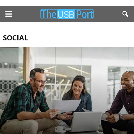
SOCIAL