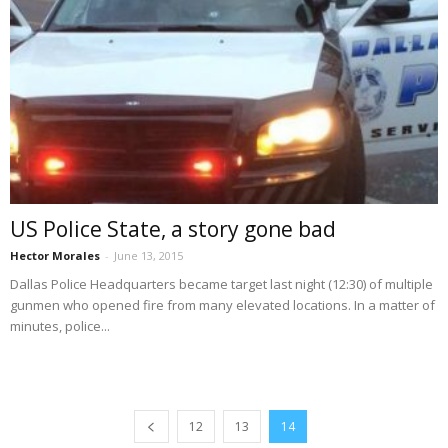
US Police State, a story gone bad
Hector Morales
-
June 13, 2015
Dallas Police Headquarters became target last night (12:30) of multiple
gunmen who opened fire from many elevated locations. In a matter of
minutes, police...
12
13
14