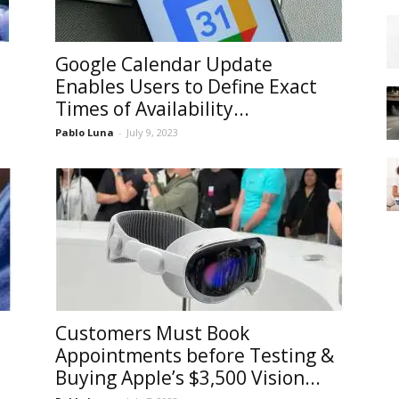
Google Calendar Update
Enables Users to Define Exact
Times of Availability...
Pablo Luna
-
July 9, 2023
Customers Must Book
Appointments before Testing &
Buying Apple’s $3,500 Vision...