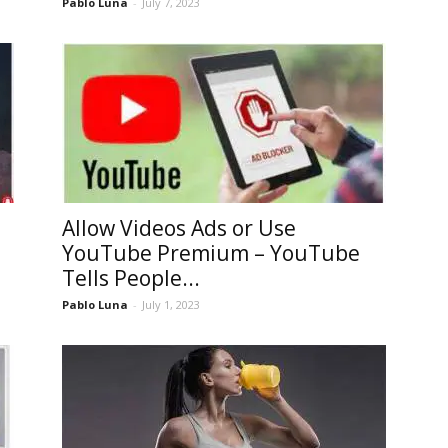
Pablo Luna
-
July 7, 2023
Allow Videos Ads or Use
YouTube Premium – YouTube
Tells People...
Pablo Luna
-
July 1, 2023