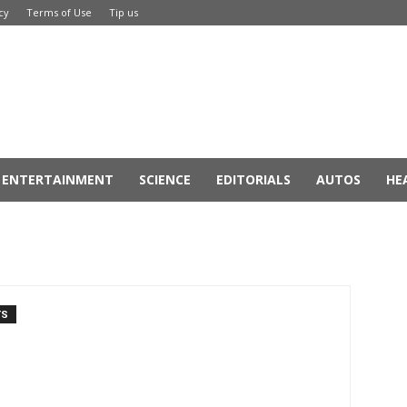
cy
Terms of Use
Tip us
ENTERTAINMENT
SCIENCE
EDITORIALS
AUTOS
HE
TS