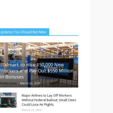
Updates You Should Not Miss
Walmart to Hire 150,000 New
Workers and Pay Out $550 Million
in Bonuses
Pablo Luna
-
March 22, 2020
Major Airlines to Lay Off Workers
Without Federal Bailout; Small Cities
Could Lose Air Flights
March 22, 2020