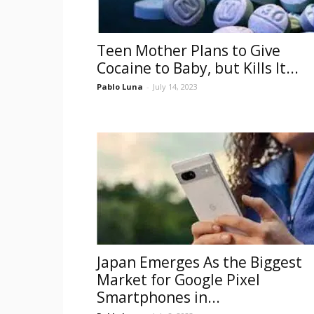
Teen Mother Plans to Give
Cocaine to Baby, but Kills It...
Pablo Luna
-
July 14, 2023
Japan Emerges As the Biggest
Market for Google Pixel
Smartphones in...