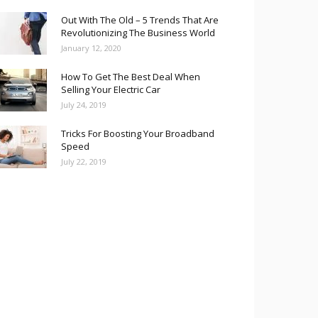
Out With The Old – 5 Trends That Are
Revolutionizing The Business World
January 12, 2020
How To Get The Best Deal When
Selling Your Electric Car
July 24, 2019
Tricks For Boosting Your Broadband
Speed
July 22, 2019