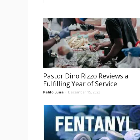
Pastor Dino Rizzo Reviews a
Fulfilling Year of Service
Pablo Luna
-
December 15, 2023