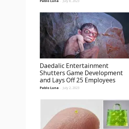
Pablo Luna
-
July 8, 2023
Daedalic Entertainment
Shutters Game Development
and Lays Off 25 Employees
Pablo Luna
-
July 2, 2023