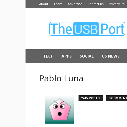
About
Team
Advertise
Contact us
Privacy Poli
The
USB
Port
TECH
APPS
SOCIAL
US NEWS
Pablo Luna
2415 POSTS
0 COMMEN