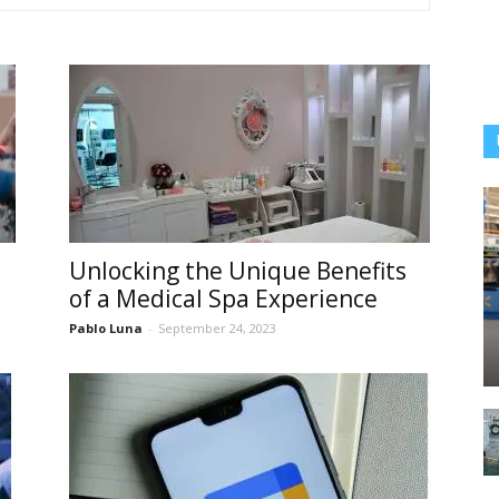
Unlocking the Unique Benefits
of a Medical Spa Experience
Pablo Luna
-
September 24, 2023