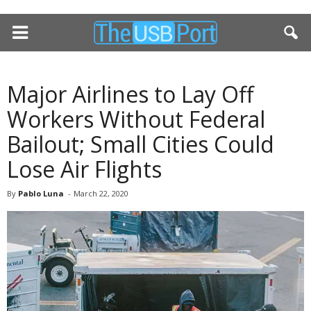
Major Airlines to Lay Off
Workers Without Federal
Bailout; Small Cities Could
Lose Air Flights
By
Pablo Luna
-
March 22, 2020