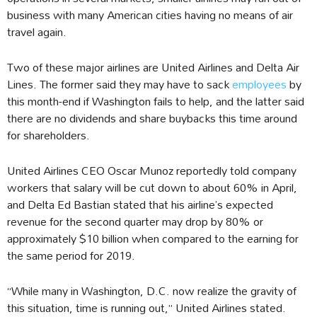
business with many American cities having no means of air
travel again.
Two of these major airlines are United Airlines and Delta Air
Lines. The former said they may have to sack
employees
by
this month-end if Washington fails to help, and the latter said
there are no dividends and share buybacks this time around
for shareholders.
United Airlines CEO Oscar Munoz reportedly told company
workers that salary will be cut down to about 60% in April,
and Delta Ed Bastian stated that his airline’s expected
revenue for the second quarter may drop by 80% or
approximately $10 billion when compared to the earning for
the same period for 2019.
“While many in Washington, D.C. now realize the gravity of
this situation, time is running out,” United Airlines stated.