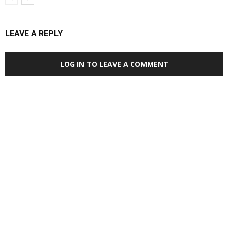
LEAVE A REPLY
LOG IN TO LEAVE A COMMENT