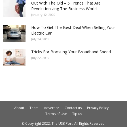
Out With The Old – 5 Trends That Are
Revolutionizing The Business World
January 12, 2020
How To Get The Best Deal When Selling Your
Electric Car
July 24, 2019
Tricks For Boosting Your Broadband Speed
July 22, 2019
About
Team
Advertise
Contact us
Privacy Policy
Terms of Use
Tip us
© Copyright 2022. The USB Port. All Rights Reserved.