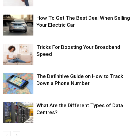
How To Get The Best Deal When Selling
Your Electric Car
Tricks For Boosting Your Broadband
Speed
The Definitive Guide on How to Track
Down a Phone Number
What Are the Different Types of Data
Centres?