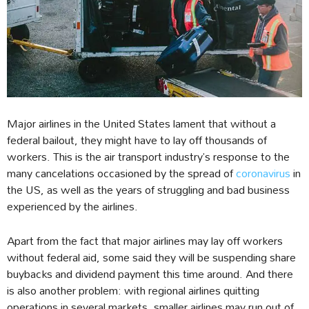
Major airlines in the United States lament that without a
federal bailout, they might have to lay off thousands of
workers. This is the air transport industry’s response to the
many cancelations occasioned by the spread of
coronavirus
in
the US, as well as the years of struggling and bad business
experienced by the airlines.
Apart from the fact that major airlines may lay off workers
without federal aid, some said they will be suspending share
buybacks and dividend payment this time around. And there
is also another problem: with regional airlines quitting
operations in several markets, smaller airlines may run out of