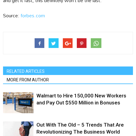
and get it fast, this definitely won’t be the last.”
Source:
forbes.com
RELATED ARTICLES
MORE FROM AUTHOR
Walmart to Hire 150,000 New Workers
and Pay Out $550 Million in Bonuses
Out With The Old – 5 Trends That Are
Revolutionizing The Business World