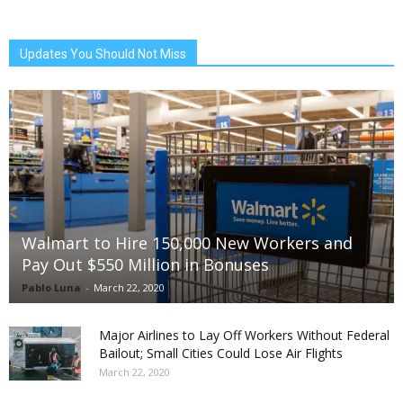
Updates You Should Not Miss
Walmart to Hire 150,000 New Workers and
Pay Out $550 Million in Bonuses
Pablo Luna
-
March 22, 2020
Major Airlines to Lay Off Workers Without Federal
Bailout; Small Cities Could Lose Air Flights
March 22, 2020