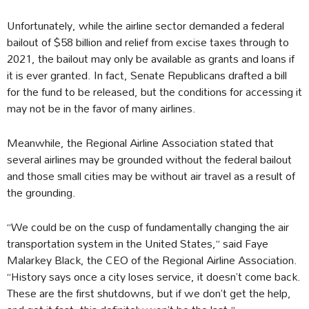
Unfortunately, while the airline sector demanded a federal
bailout of $58 billion and relief from excise taxes through to
2021, the bailout may only be available as grants and loans if
it is ever granted. In fact, Senate Republicans drafted a bill
for the fund to be released, but the conditions for accessing it
may not be in the favor of many airlines.
Meanwhile, the Regional Airline Association stated that
several airlines may be grounded without the federal bailout
and those small cities may be without air travel as a result of
the grounding.
“We could be on the cusp of fundamentally changing the air
transportation system in the United States,” said Faye
Malarkey Black, the CEO of the Regional Airline Association.
“History says once a city loses service, it doesn’t come back.
These are the first shutdowns, but if we don’t get the help,