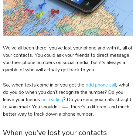
We’ve all been there: you’ve lost your phone and with it, all of
your contacts. You could ask your friends to direct message
you their phone numbers on social media, but it’s always a
gamble of who will actually get back to you.
So, when texts come in or you get the
odd phone call
, what
do you do when you don’t recognize the number? Do you
leave your friends
on reading
? Do you send your calls straight
to voicemail? You shouldn’t — there’s a different and much
better way to track down a phone number.
When you’ve lost your contacts