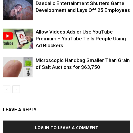
Daedalic Entertainment Shutters Game
Development and Lays Off 25 Employees
Allow Videos Ads or Use YouTube
Premium – YouTube Tells People Using
Ad Blockers
Microscopic Handbag Smaller Than Grain
of Salt Auctions for $63,750
LEAVE A REPLY
LOG IN TO LEAVE A COMMENT