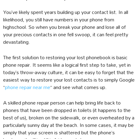
You’ve likely spent years building up your contact list. In all
likelihood, you still have numbers in your phone from
highschool. So when you break your phone and lose all of
your precious contacts in one fell swoop, it can feel pretty
devastating.
The first solution to restoring your lost phonebook is basic
phone repair. It seems like a logical first step to take, yet in
today’s throw-away culture, it can be easy to forget that the
easiest way to restore your lost contacts is to simply Google
“
phone repair near me
” and see what comes up.
A skilled phone repair person can help bring life back to
phones that have been dropped in toilets (it happens to the
best of us), broken on the sidewalk, or even overheated by a
particularly sunny day at the beach. In some cases, it may be
simply that your screen is shattered but the phone’s