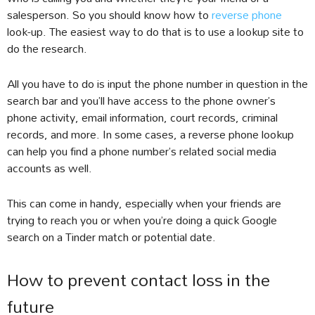
salesperson. So you should know how to
reverse phone
look-up. The easiest way to do that is to use a lookup site to
do the research.
All you have to do is input the phone number in question in the
search bar and you’ll have access to the phone owner’s
phone activity, email information, court records, criminal
records, and more. In some cases, a reverse phone lookup
can help you find a phone number’s related social media
accounts as well.
This can come in handy, especially when your friends are
trying to reach you or when you’re doing a quick Google
search on a Tinder match or potential date.
How to prevent contact loss in the
future