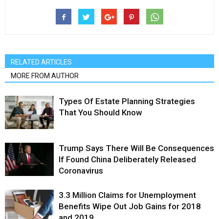
RELATED ARTICLES
MORE FROM AUTHOR
Types Of Estate Planning Strategies
That You Should Know
Trump Says There Will Be Consequences
If Found China Deliberately Released
Coronavirus
3.3 Million Claims for Unemployment
Benefits Wipe Out Job Gains for 2018
and 2019