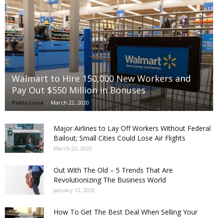
Walmart to Hire 150,000 New Workers and
Pay Out $550 Million in Bonuses
Pablo Luna
-
March 22, 2020
Major Airlines to Lay Off Workers Without Federal
Bailout; Small Cities Could Lose Air Flights
March 22, 2020
Out With The Old – 5 Trends That Are
Revolutionizing The Business World
January 12, 2020
How To Get The Best Deal When Selling Your