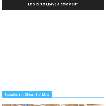
LOG IN TO LEAVE A COMMENT
Updates You Should Not Miss