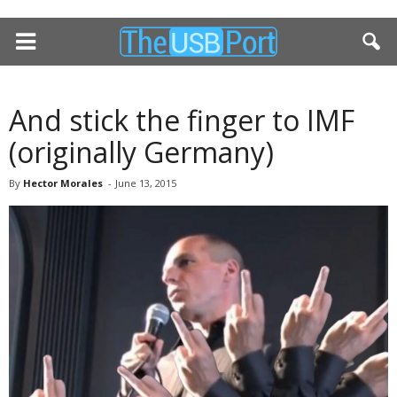
And stick the finger to IMF
(originally Germany)
By
Hector Morales
-
June 13, 2015