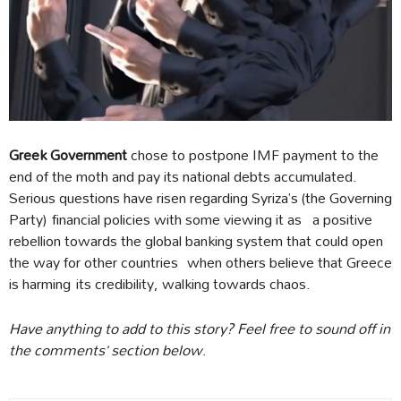
Greek Government
chose to postpone IMF payment to the
end of the moth and pay its national debts accumulated.
Serious questions have risen regarding Syriza’s (the Governing
Party) financial policies with some viewing it as a positive
rebellion towards the global banking system that could open
the way for other countries when others believe that Greece
is harming its credibility, walking towards chaos.
Have anything to add to this story? Feel free to sound off in
the comments’ section below
.