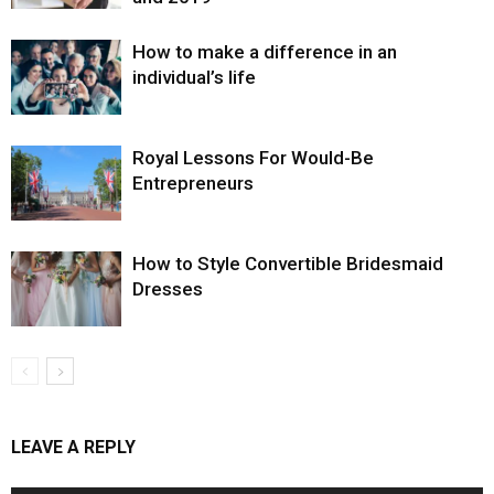
How to make a difference in an
individual’s life
Royal Lessons For Would-Be
Entrepreneurs
How to Style Convertible Bridesmaid
Dresses
LEAVE A REPLY