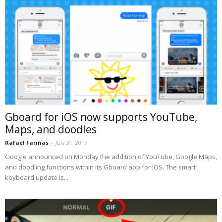
Gboard for iOS now supports YouTube,
Maps, and doodles
Rafael Fariñas
-
July 31, 2017
Google announced on Monday the addition of YouTube, Google Maps,
and doodling functions within its Gboard app for iOS. The smart
keyboard update is...