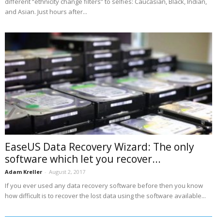
different “ethnicity change filters” to selfies: Caucasian, Black, Indian,
and Asian. Just hours after...
EaseUS Data Recovery Wizard: The only
software which let you recover...
Adam Kreller
-
August 2, 2017
If you ever used any data recovery software before then you know
how difficult is to recover the lost data using the software available...