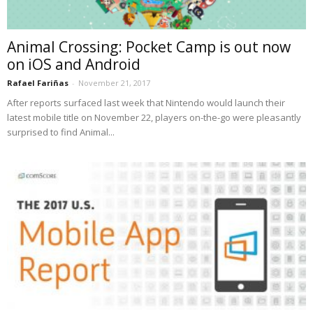
Animal Crossing: Pocket Camp is out now
on iOS and Android
Rafael Fariñas
-
November 21, 2017
After reports surfaced last week that Nintendo would launch their
latest mobile title on November 22, players on-the-go were pleasantly
surprised to find Animal...