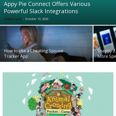
Appy Pie Connect Offers Various
Powerful Slack Integrations
Pablo Luna
-
October 12, 2020
How to use a Cheating Spouse
Snappy 2.
Tracker App
More Spe