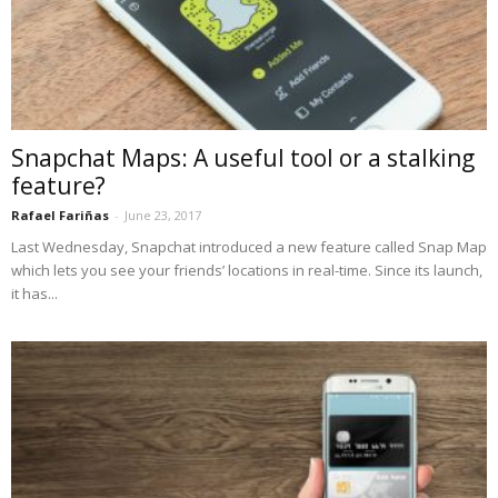
Snapchat Maps: A useful tool or a stalking
feature?
Rafael Fariñas
-
June 23, 2017
Last Wednesday, Snapchat introduced a new feature called Snap Map
which lets you see your friends’ locations in real-time. Since its launch,
it has...