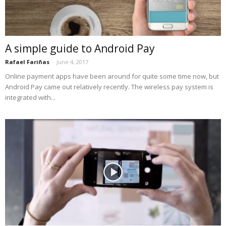
A simple guide to Android Pay
Rafael Fariñas
-
June 4, 2017
Online payment apps have been around for quite some time now, but
Android Pay came out relatively recently. The wireless pay system is
integrated with...