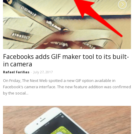
Facebooks adds GIF maker tool to its built-
in camera
Rafael Fariñas
-
July 27, 2017
On Friday, The Next Web spotted a new GIF option available in
Facebook’s camera interface. The new feature addition was confirmed
by the social...