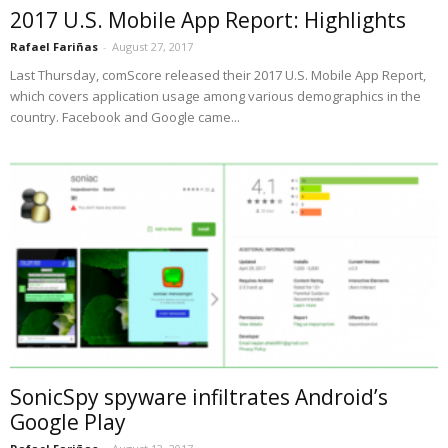
2017 U.S. Mobile App Report: Highlights
Rafael Fariñas
-
August 27, 2017
Last Thursday, comScore released their 2017 U.S. Mobile App Report,
which covers application usage among various demographics in the
country. Facebook and Google came...
SonicSpy spyware infiltrates Android’s
Google Play