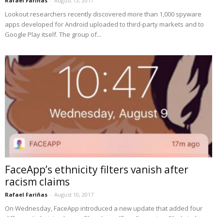
Rafael Fariñas
-
August 13, 2017
Lookout researchers recently discovered more than 1,000 spyware
apps developed for Android uploaded to third-party markets and to
Google Play itself. The group of...
FaceApp’s ethnicity filters vanish after
racism claims
Rafael Fariñas
-
August 10, 2017
On Wednesday, FaceApp introduced a new update that added four