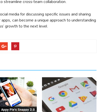
to streamline cross-team collaboration.
cial media for discussing specific issues and sharing
er apps, can become a unique approach to understanding
s’ growth to the next level.