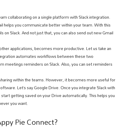
m collaborating on a single platform with Slack integration.
ail helps you communicate better within your team. With this
ls on Slack. And not just that, you can also send out new Gmail
other applications, becomes more productive. Let us take an
integration automates workflows between these two
oom meetings reminders on Slack. Also, you can set reminders
haring within the teams. However, it becomes more useful for
ftware. Let’s say Google Drive. Once you integrate Slack with
ll start getting saved on your Drive automatically. This helps you
enever you want.
Appy Pie Connect?