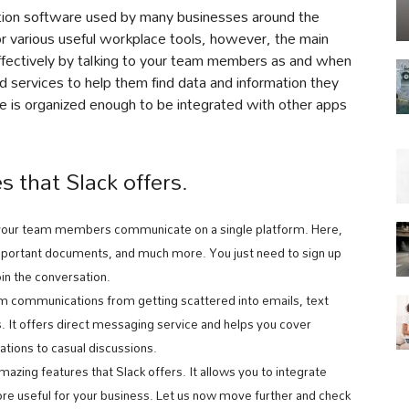
ation software used by many businesses around the
for various useful workplace tools, however, the main
effectively by talking to your team members as and when
d services to help them find data and information they
e is organized enough to be integrated with other apps
s that Slack offers.
 your team members communicate on a single platform. Here,
mportant documents, and much more. You just need to sign up
oin the conversation.
m communications from getting scattered into emails, text
 It offers direct messaging service and helps you cover
tions to casual discussions.
mazing features that Slack offers. It allows you to integrate
ore useful for your business. Let us now move further and check