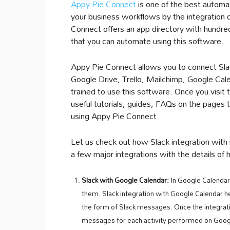
Appy Pie Connect
is one of the best automat
your business workflows by the integration o
Connect offers an app directory with hundreds
that you can automate using this software.
Appy Pie Connect allows you to connect Slack
Google Drive, Trello, Mailchimp, Google Cal
trained to use this software. Once you visit
useful tutorials, guides, FAQs on the pages 
using Appy Pie Connect.
Let us check out how Slack integration wit
a few major integrations with the details of
Slack with Google Calendar:
In Google Calendar
them. Slack integration with Google Calendar he
the form of Slack messages. Once the integration
messages for each activity performed on Goog