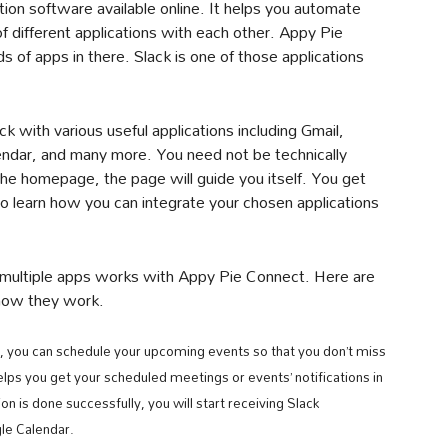
ion software available online. It helps you automate
f different applications with each other. Appy Pie
 of apps in there. Slack is one of those applications
 with various useful applications including Gmail,
endar, and many more. You need not be technically
 the homepage, the page will guide you itself. You get
to learn how you can integrate your chosen applications
h multiple apps works with Appy Pie Connect. Here are
 how they work.
, you can schedule your upcoming events so that you don’t miss
lps you get your scheduled meetings or events’ notifications in
 is done successfully, you will start receiving Slack
le Calendar.