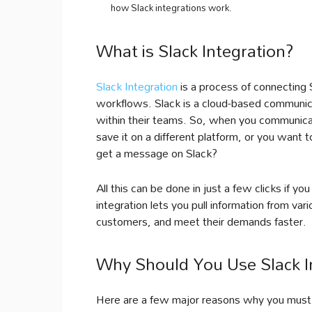
how Slack integrations work.
What is Slack Integration?
Slack Integration
is a process of connecting 
workflows. Slack is a cloud-based communic
within their teams. So, when you communica
save it on a different platform, or you want
get a message on Slack?
All this can be done in just a few clicks if yo
integration lets you pull information from var
customers, and meet their demands faster.
Why Should You Use Slack I
Here are a few major reasons why you must i