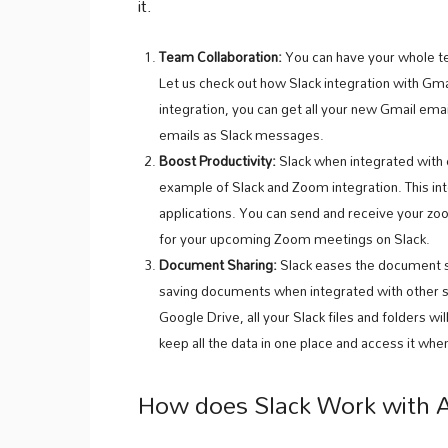
it.
Team Collaboration:
You can have your whole tea
Let us check out how Slack integration with Gm
integration, you can get all your new Gmail emai
emails as Slack messages.
Boost Productivity:
Slack when integrated with 
example of Slack and Zoom integration. This 
applications. You can send and receive your z
for your upcoming Zoom meetings on Slack.
Document Sharing:
Slack eases the document s
saving documents when integrated with other so
Google Drive, all your Slack files and folders wi
keep all the data in one place and access it wh
How does Slack Work with 