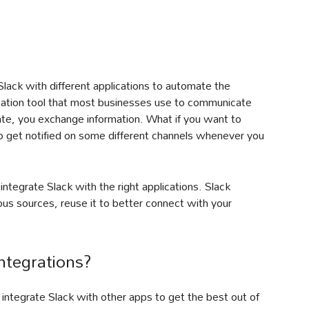
Slack with different applications to automate the
ation tool that most businesses use to communicate
te, you exchange information. What if you want to
 to get notified on some different channels whenever you
u integrate Slack with the right applications. Slack
ious sources, reuse it to better connect with your
ntegrations?
ntegrate Slack with other apps to get the best out of