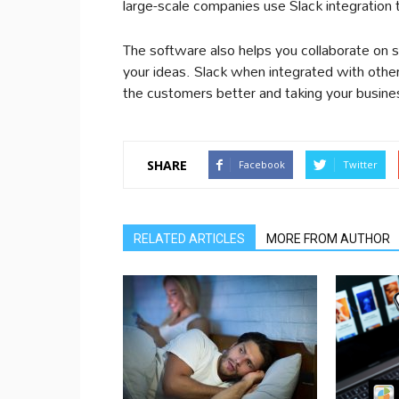
large-scale companies use Slack integration 
The software also helps you collaborate on so
your ideas. Slack when integrated with oth
the customers better and taking your busines
SHARE
Facebook
Twitter
RELATED ARTICLES
MORE FROM AUTHOR