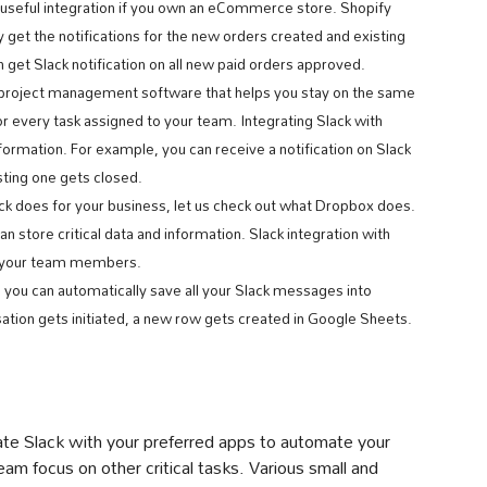
 useful integration if you own an eCommerce store. Shopify
y get the notifications for the new orders created and existing
 get Slack notification on all new paid orders approved.
d project management software that helps you stay on the same
or every task assigned to your team. Integrating Slack with
formation. For example, you can receive a notification on Slack
sting one gets closed.
k does for your business, let us check out what Dropbox does.
 store critical data and information. Slack integration with
h your team members.
, you can automatically save all your Slack messages into
tion gets initiated, a new row gets created in Google Sheets.
rate Slack with your preferred apps to automate your
am focus on other critical tasks. Various small and