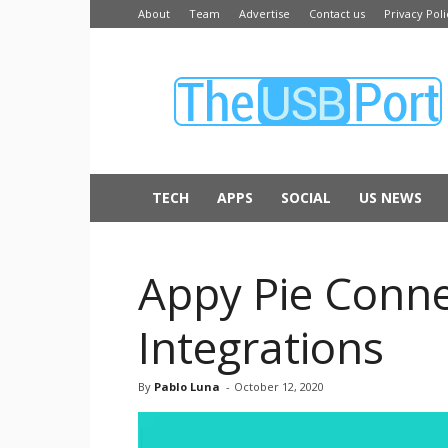
About
Team
Advertise
Contact us
Privacy Poli
The
USB
Port
TECH
APPS
SOCIAL
US NEWS
Appy Pie Conne
Integrations
By
Pablo Luna
-
October 12, 2020