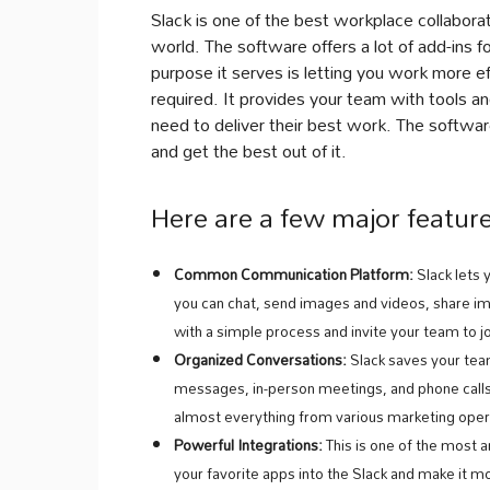
Slack is one of the best workplace collabor
world. The software offers a lot of add-ins 
purpose it serves is letting you work more 
required. It provides your team with tools an
need to deliver their best work. The softwar
and get the best out of it.
Here are a few major feature
Common Communication Platform:
Slack lets
you can chat, send images and videos, share i
with a simple process and invite your team to j
Organized Conversations:
Slack saves your tea
messages, in-person meetings, and phone calls.
almost everything from various marketing opera
Powerful Integrations:
This is one of the most a
your favorite apps into the Slack and make it m