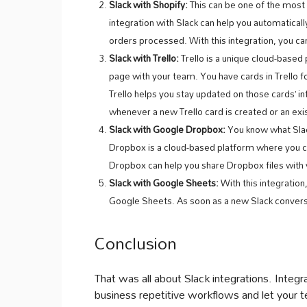
Slack with Shopify:
This can be one of the most
integration with Slack can help you automaticall
orders processed. With this integration, you can
Slack with Trello:
Trello is a unique cloud-base
page with your team. You have cards in Trello f
Trello helps you stay updated on those cards’ in
whenever a new Trello card is created or an exi
Slack with Google Dropbox:
You know what Slac
Dropbox is a cloud-based platform where you can
Dropbox can help you share Dropbox files wit
Slack with Google Sheets:
With this integration
Google Sheets. As soon as a new Slack conversa
Conclusion
That was all about Slack integrations. Integ
business repetitive workflows and let your te