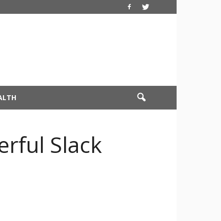
ALTH
rful Slack