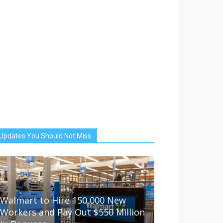
Updates You Should Not Miss
Walmart to Hire 150,000 New
Workers and Pay Out $550 Million