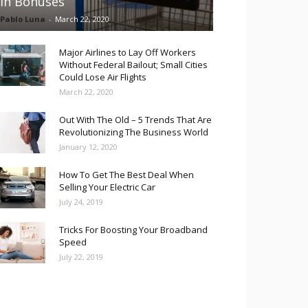
in Bonuses
Pablo Luna
-
March 22, 2020
Major Airlines to Lay Off Workers
Without Federal Bailout; Small Cities
Could Lose Air Flights
March 22, 2020
Out With The Old – 5 Trends That Are
Revolutionizing The Business World
January 12, 2020
How To Get The Best Deal When
Selling Your Electric Car
July 24, 2019
Tricks For Boosting Your Broadband
Speed
July 22, 2019