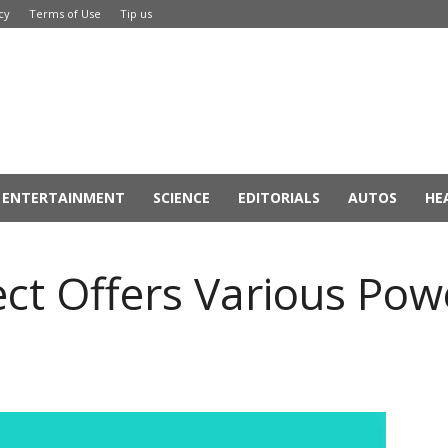
cy
Terms of Use
Tip us
ENTERTAINMENT
SCIENCE
EDITORIALS
AUTOS
HE
ct Offers Various Powe