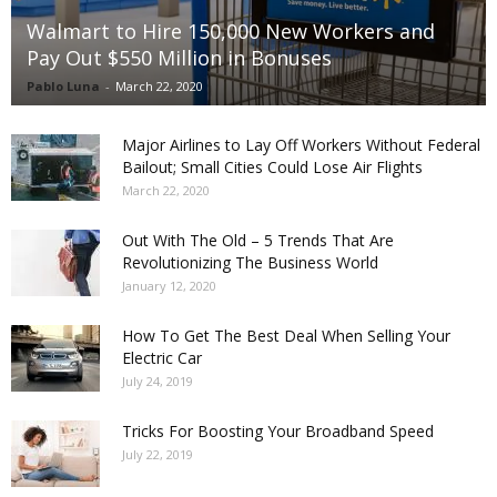
Walmart to Hire 150,000 New Workers and
Pay Out $550 Million in Bonuses
Pablo Luna
-
March 22, 2020
Major Airlines to Lay Off Workers Without Federal
Bailout; Small Cities Could Lose Air Flights
March 22, 2020
Out With The Old – 5 Trends That Are
Revolutionizing The Business World
January 12, 2020
How To Get The Best Deal When Selling Your
Electric Car
July 24, 2019
Tricks For Boosting Your Broadband Speed
July 22, 2019