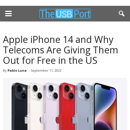
Apple iPhone 14 and Why
Telecoms Are Giving Them
Out for Free in the US
By
Pablo Luna
-
September 11, 2022