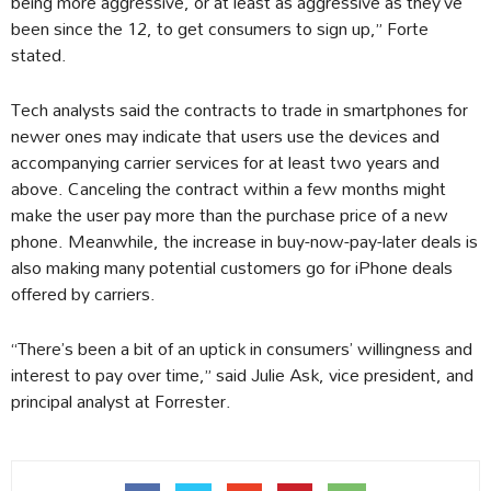
being more aggressive, or at least as aggressive as they’ve
been since the 12, to get consumers to sign up,” Forte
stated.
Tech analysts said the contracts to trade in smartphones for
newer ones may indicate that users use the devices and
accompanying carrier services for at least two years and
above. Canceling the contract within a few months might
make the user pay more than the purchase price of a new
phone. Meanwhile, the increase in buy-now-pay-later deals is
also making many potential customers go for iPhone deals
offered by carriers.
“There’s been a bit of an uptick in consumers’ willingness and
interest to pay over time,” said Julie Ask, vice president, and
principal analyst at Forrester.