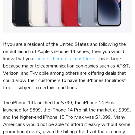
If you are a resident of the United States and following the
recent launch of Apple’s iPhone 14 series, then you would
know that you
can get them for almost free
. This is large
because major telecommunication companies such as AT&T,
Verizon, and T-Mobile among others are offering deals that
could allow their customers to have the iPhones for almost
free – subject to certain conditions.
The iPhone 14 launched for $799; the iPhone 14 Plus
launched for $899; the iPhone 14 Pro hit the market at $999,
and the higher-end iPhone 15 Pro Max was $1,099. Many
Americans would not be able to afford it easily without some
promotional deals, given the biting effects of the economy.