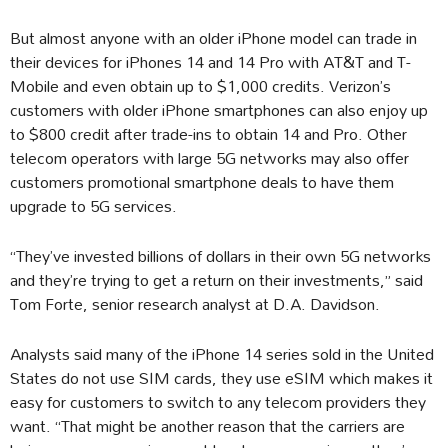
But almost anyone with an older iPhone model can trade in
their devices for iPhones 14 and 14 Pro with AT&T and T-
Mobile and even obtain up to $1,000 credits. Verizon’s
customers with older iPhone smartphones can also enjoy up
to $800 credit after trade-ins to obtain 14 and Pro. Other
telecom operators with large 5G networks may also offer
customers promotional smartphone deals to have them
upgrade to 5G services.
“They’ve invested billions of dollars in their own 5G networks
and they’re trying to get a return on their investments,” said
Tom Forte, senior research analyst at D.A. Davidson.
Analysts said many of the iPhone 14 series sold in the United
States do not use SIM cards, they use eSIM which makes it
easy for customers to switch to any telecom providers they
want. “That might be another reason that the carriers are