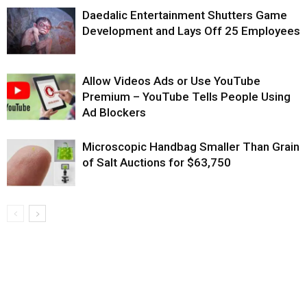
Daedalic Entertainment Shutters Game
Development and Lays Off 25 Employees
Allow Videos Ads or Use YouTube
Premium – YouTube Tells People Using
Ad Blockers
Microscopic Handbag Smaller Than Grain
of Salt Auctions for $63,750