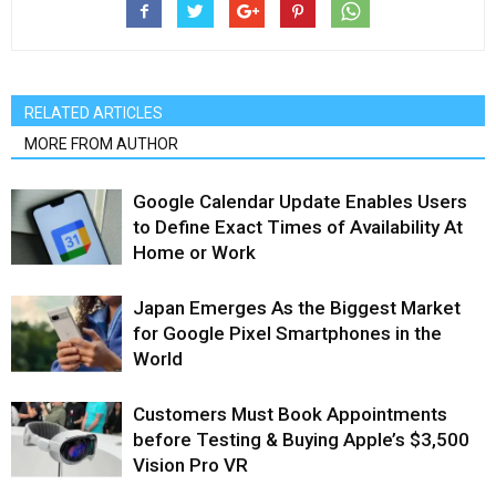
RELATED ARTICLES
MORE FROM AUTHOR
Google Calendar Update Enables Users
to Define Exact Times of Availability At
Home or Work
Japan Emerges As the Biggest Market
for Google Pixel Smartphones in the
World
Customers Must Book Appointments
before Testing & Buying Apple’s $3,500
Vision Pro VR