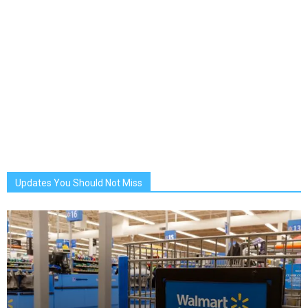
Updates You Should Not Miss