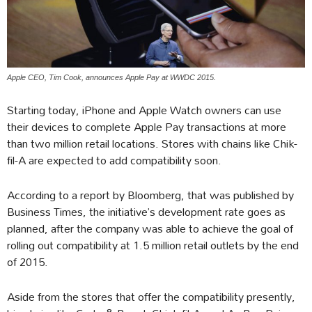
Apple CEO, Tim Cook, announces Apple Pay at WWDC 2015.
Starting today, iPhone and Apple Watch owners can use
their devices to complete Apple Pay transactions at more
than two million retail locations. Stores with chains like Chik-
fil-A are expected to add compatibility soon.
According to a report by Bloomberg, that was published by
Business Times, the initiative’s development rate goes as
planned, after the company was able to achieve the goal of
rolling out compatibility at 1.5 million retail outlets by the end
of 2015.
Aside from the stores that offer the compatibility presently,