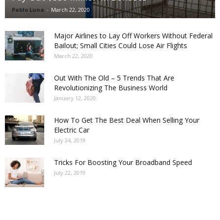
Pablo Luna
-
March 22, 2020
Major Airlines to Lay Off Workers Without Federal
Bailout; Small Cities Could Lose Air Flights
March 22, 2020
Out With The Old – 5 Trends That Are
Revolutionizing The Business World
January 12, 2020
How To Get The Best Deal When Selling Your
Electric Car
July 24, 2019
Tricks For Boosting Your Broadband Speed
July 22, 2019