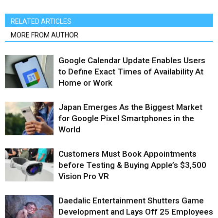
RELATED ARTICLES
MORE FROM AUTHOR
Google Calendar Update Enables Users
to Define Exact Times of Availability At
Home or Work
Japan Emerges As the Biggest Market
for Google Pixel Smartphones in the
World
Customers Must Book Appointments
before Testing & Buying Apple’s $3,500
Vision Pro VR
Daedalic Entertainment Shutters Game
Development and Lays Off 25 Employees