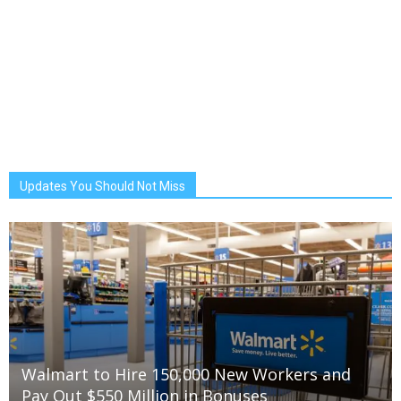
Updates You Should Not Miss
Walmart to Hire 150,000 New Workers and
Pay Out $550 Million in Bonuses