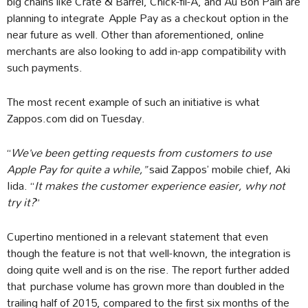
big chains like Crate & Barrel, Chick-fil-A, and Au Bon Pain are
planning to integrate Apple Pay as a checkout option in the
near future as well. Other than aforementioned, online
merchants are also looking to add in-app compatibility with
such payments.
The most recent example of such an initiative is what
Zappos.com did on Tuesday.
“
We’ve been getting requests from customers to use
Apple Pay for quite a while,”
said Zappos’ mobile chief, Aki
Iida. “
It makes the customer experience easier, why not
try it?
”
Cupertino mentioned in a relevant statement that even
though the feature is not that well-known, the integration is
doing quite well and is on the rise. The report further added
that purchase volume has grown more than doubled in the
trailing half of 2015, compared to the first six months of the