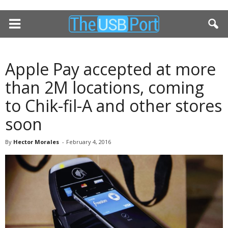
Apple Pay accepted at more
than 2M locations, coming
to Chik-fil-A and other stores
soon
By
Hector Morales
-
February 4, 2016