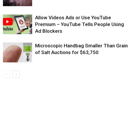
Allow Videos Ads or Use YouTube
Premium – YouTube Tells People Using
Ad Blockers
Microscopic Handbag Smaller Than Grain
of Salt Auctions for $63,750