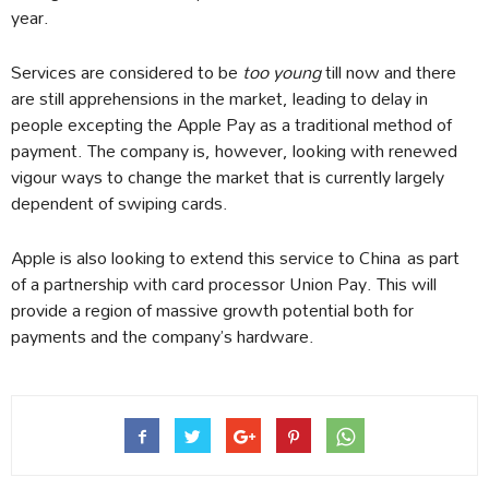
year.
Services are considered to be
too young
till now and there
are still apprehensions in the market, leading to delay in
people excepting the Apple Pay as a traditional method of
payment. The company is, however, looking with renewed
vigour ways to change the market that is currently largely
dependent of swiping cards.
Apple is also looking to extend this service to China as part
of a partnership with card processor Union Pay. This will
provide a region of massive growth potential both for
payments and the company’s hardware.