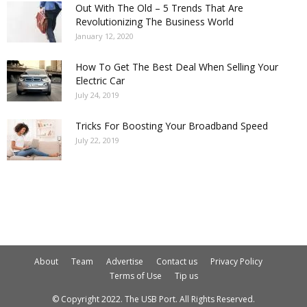
Out With The Old – 5 Trends That Are
Revolutionizing The Business World
January 12, 2020
How To Get The Best Deal When Selling Your
Electric Car
July 24, 2019
Tricks For Boosting Your Broadband Speed
July 22, 2019
About
Team
Advertise
Contact us
Privacy Policy
Terms of Use
Tip us
© Copyright 2022. The USB Port. All Rights Reserved.