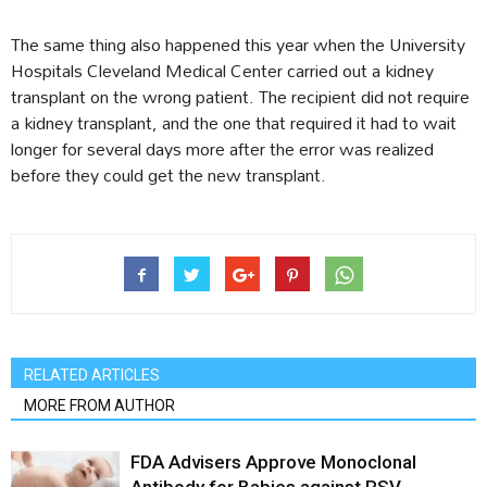
The same thing also happened this year when the University
Hospitals Cleveland Medical Center carried out a kidney
transplant on the wrong patient. The recipient did not require
a kidney transplant, and the one that required it had to wait
longer for several days more after the error was realized
before they could get the new transplant.
RELATED ARTICLES
MORE FROM AUTHOR
FDA Advisers Approve Monoclonal
Antibody for Babies against RSV