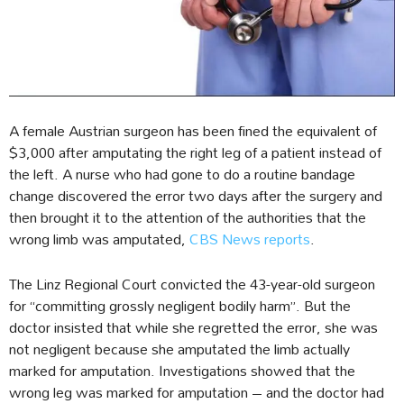
A female Austrian surgeon has been fined the equivalent of
$3,000 after amputating the right leg of a patient instead of
the left. A nurse who had gone to do a routine bandage
change discovered the error two days after the surgery and
then brought it to the attention of the authorities that the
wrong limb was amputated,
CBS News reports
.
The Linz Regional Court convicted the 43-year-old surgeon
for “committing grossly negligent bodily harm”. But the
doctor insisted that while she regretted the error, she was
not negligent because she amputated the limb actually
marked for amputation. Investigations showed that the
wrong leg was marked for amputation – and the doctor had