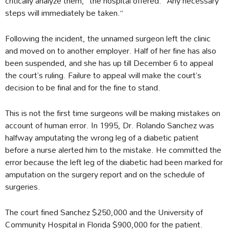
critically analyze them,” the hospital offered. “Any necessary
steps will immediately be taken.”
Following the incident, the unnamed surgeon left the clinic
and moved on to another employer. Half of her fine has also
been suspended, and she has up till December 6 to appeal
the court’s ruling. Failure to appeal will make the court’s
decision to be final and for the fine to stand.
This is not the first time surgeons will be making mistakes on
account of human error. In 1995, Dr. Rolando Sanchez was
halfway amputating the wrong leg of a diabetic patient
before a nurse alerted him to the mistake. He committed the
error because the left leg of the diabetic had been marked for
amputation on the surgery report and on the schedule of
surgeries.
The court fined Sanchez $250,000 and the University of
Community Hospital in Florida $900,000 for the patient.