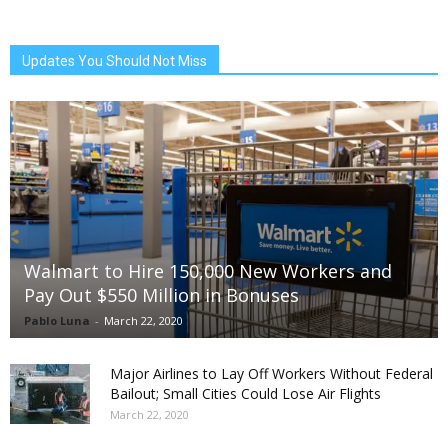
Updates You Should Not Miss
Walmart to Hire 150,000 New Workers and
Pay Out $550 Million in Bonuses
Pablo Luna
-
March 22, 2020
Major Airlines to Lay Off Workers Without Federal
Bailout; Small Cities Could Lose Air Flights
March 22, 2020