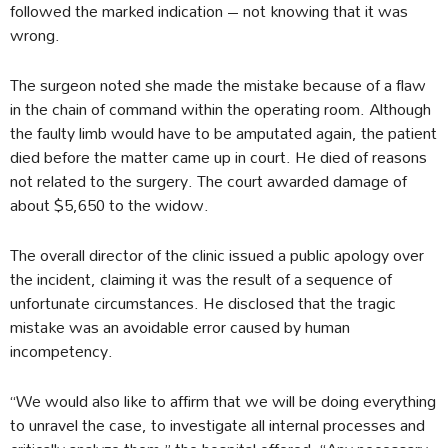
followed the marked indication – not knowing that it was
wrong.
The surgeon noted she made the mistake because of a flaw
in the chain of command within the operating room. Although
the faulty limb would have to be amputated again, the patient
died before the matter came up in court. He died of reasons
not related to the surgery. The court awarded damage of
about $5,650 to the widow.
The overall director of the clinic issued a public apology over
the incident, claiming it was the result of a sequence of
unfortunate circumstances. He disclosed that the tragic
mistake was an avoidable error caused by human
incompetency.
“We would also like to affirm that we will be doing everything
to unravel the case, to investigate all internal processes and