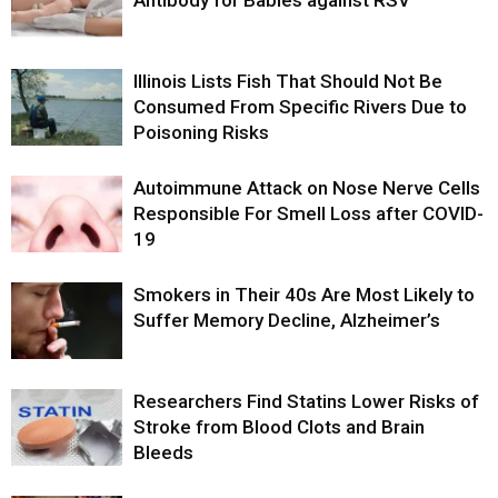
Illinois Lists Fish That Should Not Be
Consumed From Specific Rivers Due to
Poisoning Risks
Autoimmune Attack on Nose Nerve Cells
Responsible For Smell Loss after COVID-
19
Smokers in Their 40s Are Most Likely to
Suffer Memory Decline, Alzheimer’s
Researchers Find Statins Lower Risks of
Stroke from Blood Clots and Brain
Bleeds