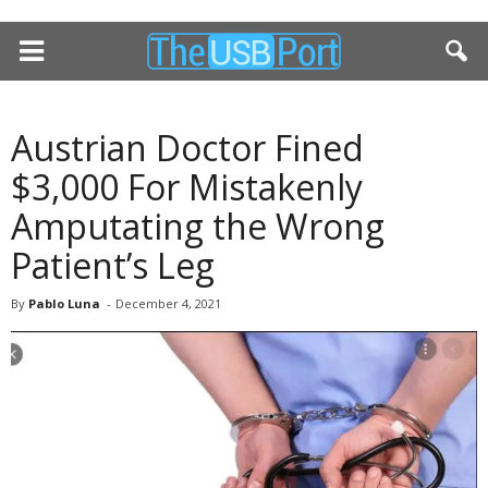
Austrian Doctor Fined
$3,000 For Mistakenly
Amputating the Wrong
Patient’s Leg
By
Pablo Luna
-
December 4, 2021