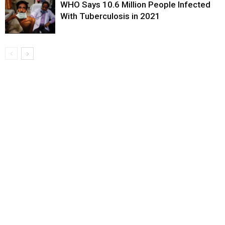
WHO Says 10.6 Million People Infected
With Tuberculosis in 2021