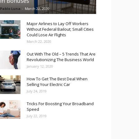
in Bonuses
Pablo Luna
-
March 22, 2020
Major Airlines to Lay Off Workers
Without Federal Bailout; Small Cities
Could Lose Air Flights
March 22, 2020
Out With The Old – 5 Trends That Are
Revolutionizing The Business World
January 12, 2020
How To Get The Best Deal When
Selling Your Electric Car
July 24, 2019
Tricks For Boosting Your Broadband
Speed
July 22, 2019