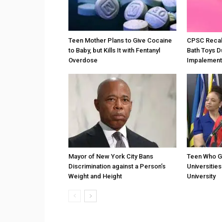
Teen Mother Plans to Give Cocaine
CPSC Recall
to Baby, but Kills It with Fentanyl
Bath Toys D
Overdose
Impalement
Mayor of New York City Bans
Teen Who G
Discrimination against a Person’s
Universities
Weight and Height
University