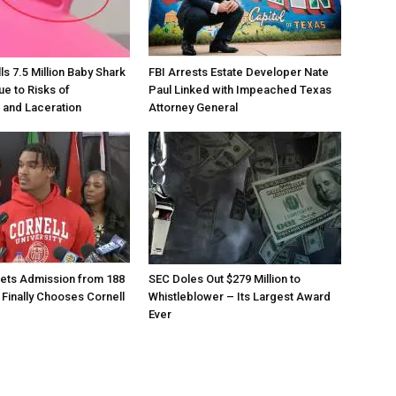
s 7.5 Million Baby Shark
FBI Arrests Estate Developer Nate
ue to Risks of
Paul Linked with Impeached Texas
 and Laceration
Attorney General
ets Admission from 188
SEC Doles Out $279 Million to
 Finally Chooses Cornell
Whistleblower – Its Largest Award
Ever