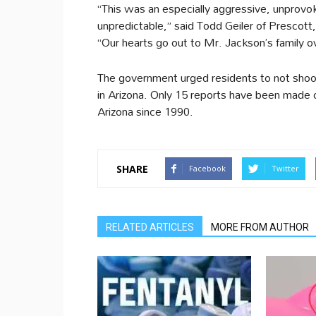
“This was an especially aggressive, unprovok
unpredictable,” said Todd Geiler of Prescot
“Our hearts go out to Mr. Jackson’s family ov
The government urged residents to not shoo
in Arizona. Only 15 reports have been made o
Arizona since 1990.
SHARE
Facebook
Twitter
RELATED ARTICLES
MORE FROM AUTHOR