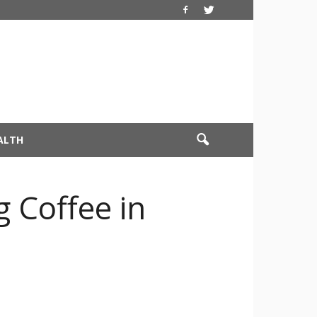
ALTH
g Coffee in