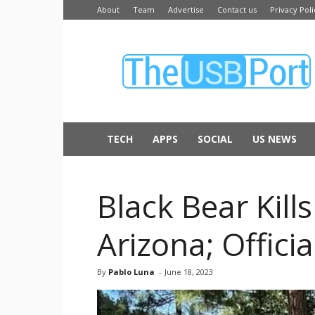
About
Team
Advertise
Contact us
Privacy Poli
The
USB
Port
TECH
APPS
SOCIAL
US NEWS
Black Bear Kill
Arizona; Offici
By
Pablo Luna
-
June 18, 2023