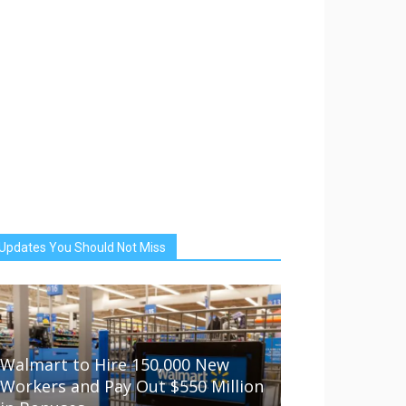
Updates You Should Not Miss
Walmart to Hire 150,000 New
Workers and Pay Out $550 Million