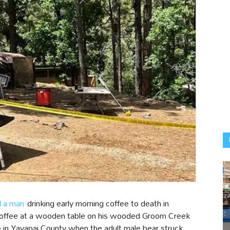
d a man
drinking early morning coffee to death in
 coffee at a wooden table on his wooded Groom Creek
 in Yavapai County when the adult male bear struck.