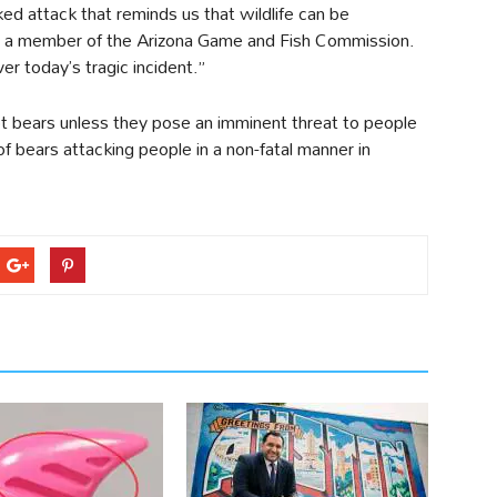
ed attack that reminds us that wildlife can be
t, a member of the Arizona Game and Fish Commission.
er today’s tragic incident.”
t bears unless they pose an imminent threat to people
f bears attacking people in a non-fatal manner in