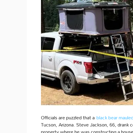
Officials are puzzled that a
black bear maule
Tucson, Arizona. Steve Jackson, 66, drank
property where he was constructing a house