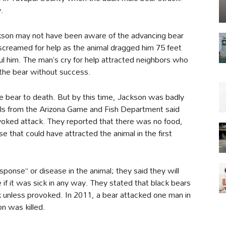
.
ckson may not have been aware of the advancing bear
 screamed for help as the animal dragged him 75 feet
him. The man’s cry for help attracted neighbors who
 the bear without success.
he bear to death. But by this time, Jackson was badly
ials from the Arizona Game and Fish Department said
oked attack. They reported that there was no food,
e that could have attracted the animal in the first
sponse” or disease in the animal; they said they will
if it was sick in any way. They stated that black bears
k unless provoked. In 2011, a bear attacked one man in
n was killed.