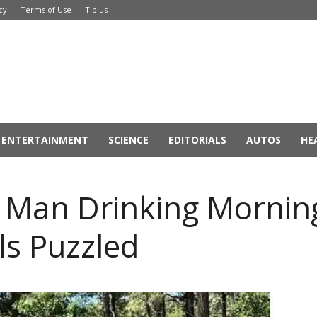
cy
Terms of Use
Tip us
ENTERTAINMENT
SCIENCE
EDITORIALS
AUTOS
HE
s Man Drinking Mornin
als Puzzled