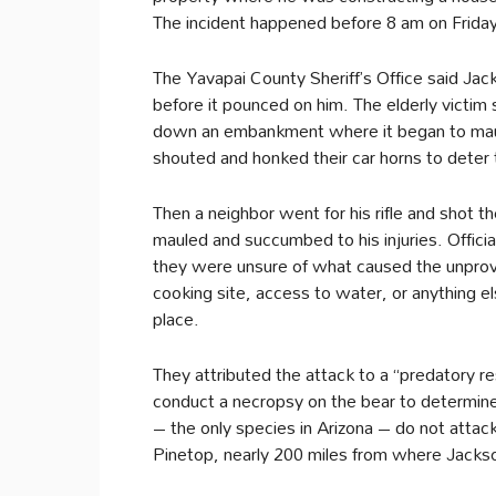
The incident happened before 8 am on Friday
The Yavapai County Sheriff’s Office said Ja
before it pounced on him. The elderly victim
down an embankment where it began to maul 
shouted and honked their car horns to deter
Then a neighbor went for his rifle and shot t
mauled and succumbed to his injuries. Offic
they were unsure of what caused the unprov
cooking site, access to water, or anything els
place.
They attributed the attack to a “predatory re
conduct a necropsy on the bear to determine 
– the only species in Arizona – do not attac
Pinetop, nearly 200 miles from where Jackso