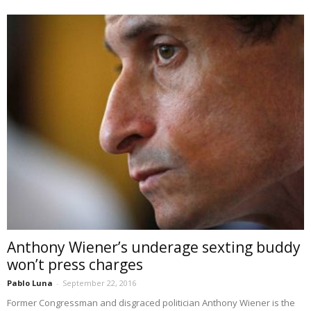
Anthony Wiener’s underage sexting buddy
won’t press charges
Pablo Luna
-
September 22, 2016
Former Congressman and disgraced politician Anthony Wiener is the