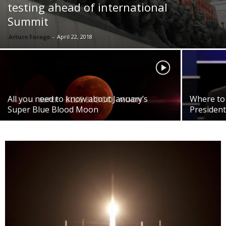
testing ahead of international
Summit
Arturo Farage
-
April 22, 2018
All you need to know about January’s
Where to 
Super Blue Blood Moon
President