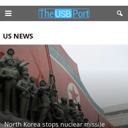
US NEWS
North Korea stops nuclear missile