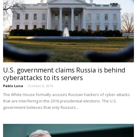
U.S. government claims Russia is behind
cyberattacks to its servers
Pablo Luna
-
October 8, 2016
The White House formally accuses Russian hackers of cyber-attacks
that are interfering in the 2016 presidential elections. The U.S.
government believes that only Russia’s...