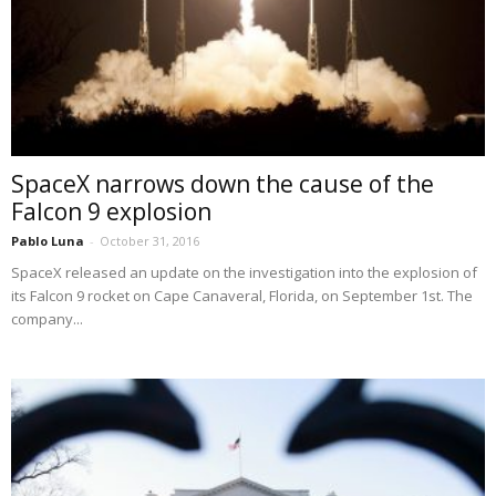
SpaceX narrows down the cause of the
Falcon 9 explosion
Pablo Luna
-
October 31, 2016
SpaceX released an update on the investigation into the explosion of
its Falcon 9 rocket on Cape Canaveral, Florida, on September 1st. The
company...