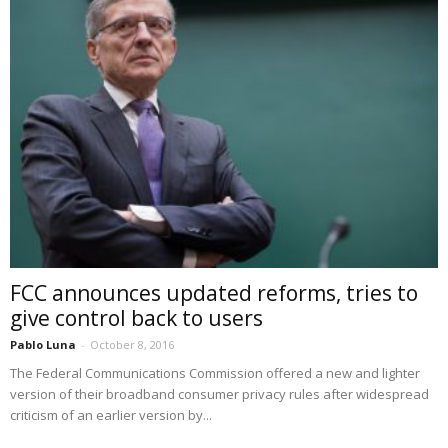
FCC announces updated reforms, tries to
give control back to users
Pablo Luna
-
October 8, 2016
The Federal Communications Commission offered a new and lighter
version of their broadband consumer privacy rules after widespread
criticism of an earlier version by...