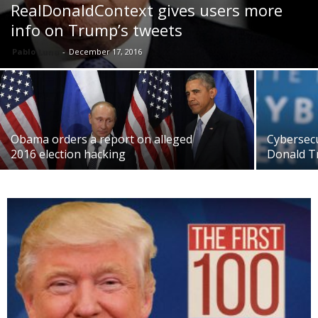
RealDonaldContext gives users more
info on Trump’s tweets
Pablo Luna
-
December 17, 2016
Obama orders a report on alleged
Cybersec
2016 election hacking
Donald T