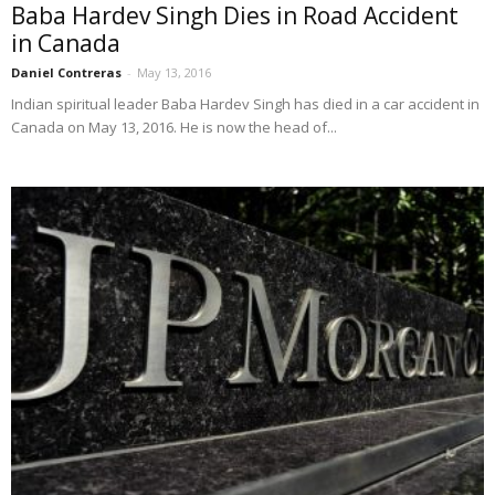
Baba Hardev Singh Dies in Road Accident
in Canada
Daniel Contreras
-
May 13, 2016
Indian spiritual leader Baba Hardev Singh has died in a car accident in
Canada on May 13, 2016. He is now the head of...