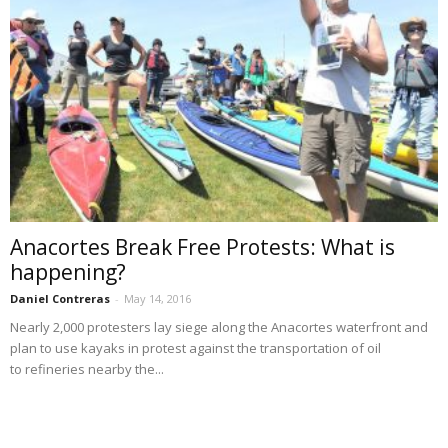
Anacortes Break Free Protests: What is
happening?
Daniel Contreras
-
May 14, 2016
Nearly 2,000 protesters lay siege along the Anacortes waterfront and
plan to use kayaks in protest against the transportation of oil
to refineries nearby the...