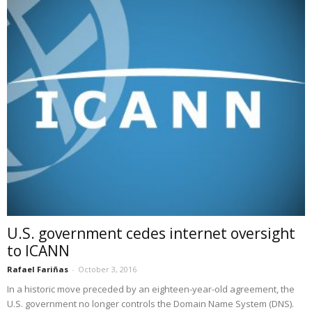
U.S. government cedes internet oversight
to ICANN
Rafael Fariñas
-
October 3, 2016
In a historic move preceded by an eighteen-year-old agreement, the
U.S. government no longer controls the Domain Name System (DNS).