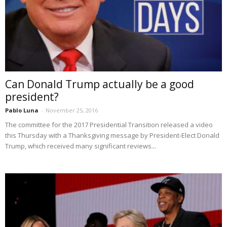
Can Donald Trump actually be a good
president?
Pablo Luna
-
November 25, 2016
The committee for the 2017 Presidential Transition released a video
this Thursday with a Thanksgiving message by President-Elect Donald
Trump, which received many significant reviews...