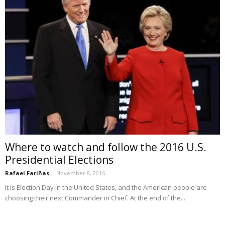
Where to watch and follow the 2016 U.S.
Presidential Elections
Rafael Fariñas
-
November 8, 2016
It is Election Day in the United States, and the American people are
choosing their next Commander in Chief. At the end of the...