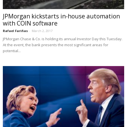
JPMorgan kickstarts in-house automation
with COIN software
Rafael Fariñas
-
March 2, 2017
JPMorgan Chase & Co. is holding its annual Investor Day this Tuesday.
At the event, the bank presents the most significant areas for
potential...