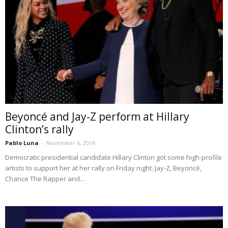
Beyoncé and Jay-Z perform at Hillary
Clinton’s rally
Pablo Luna
-
November 6, 2016
Democratic presidential candidate Hillary Clinton got some high-profile
artists to support her at her rally on Friday night. Jay-Z, Beyoncé,
Chance The Rapper and...