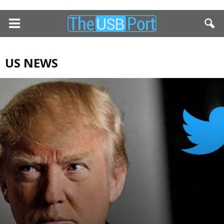
US NEWS