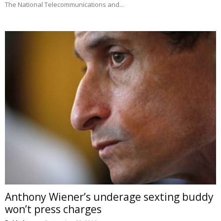
The National Telecommunications and...
Anthony Wiener’s underage sexting buddy
won’t press charges