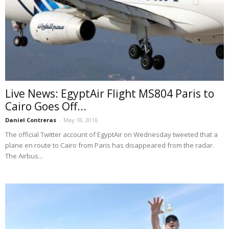
Live News: EgyptAir Flight MS804 Paris to
Cairo Goes Off...
Daniel Contreras
-
May 18, 2016
The official Twitter account of EgyptAir on Wednesday tweeted that a
plane en route to Cairo from Paris has disappeared from the radar.
The Airbus...