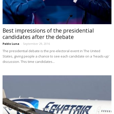
Best impressions of the presidential
candidates after the debate
Pablo Luna
-
September 29, 2016
The presidential debate is the pre-electoral event in The United
States, giving people a chance to see each candidate on a 'heads-up'
discussion. This time candidates...