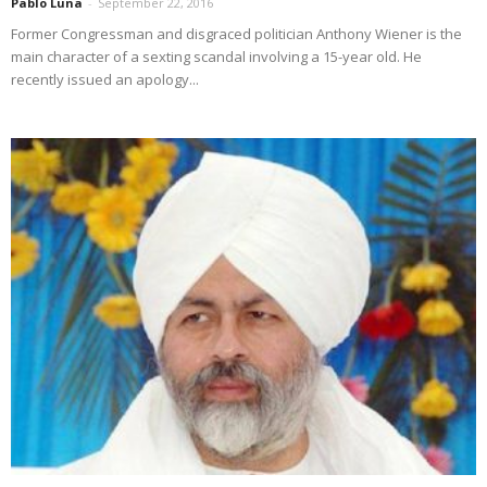
Pablo Luna
-
September 22, 2016
Former Congressman and disgraced politician Anthony Wiener is the
main character of a sexting scandal involving a 15-year old. He
recently issued an apology...